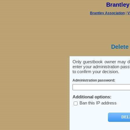
Brantle
Brantley Association
|
V
Delete
Only guestbook owner may del
enter your administration pass
to confirm your decision.
Administration password:
Additional options:
Ban this IP address