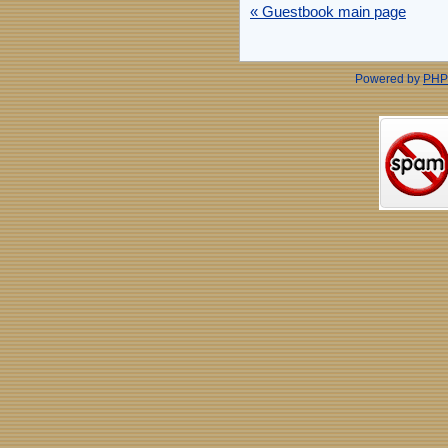
« Guestbook main page
Powered by
PHP