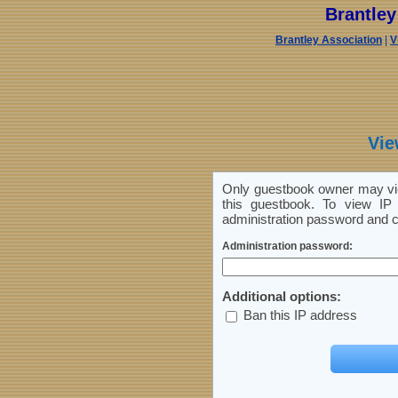
Brantle
Brantley Association
|
V
Vie
Only guestbook owner may vie
this guestbook. To view IP 
administration password and cl
Administration password:
Additional options:
Ban this IP address