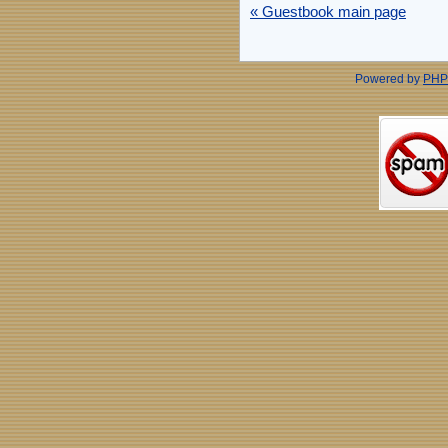
« Guestbook main page
Powered by
PHP